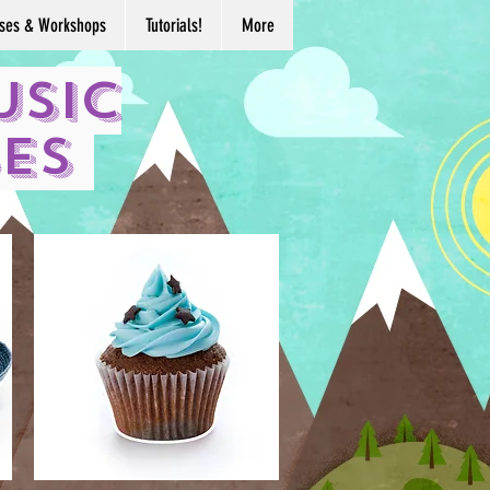
ses & Workshops
Tutorials!
More
usic
ses