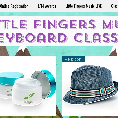
Online Registration
LFM Awards
Little Fingers Music LIVE
Clas
ttle Fingers M
eyboard Clas
A Ribbon