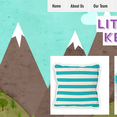
Home
About Us
Our Team
Li
K