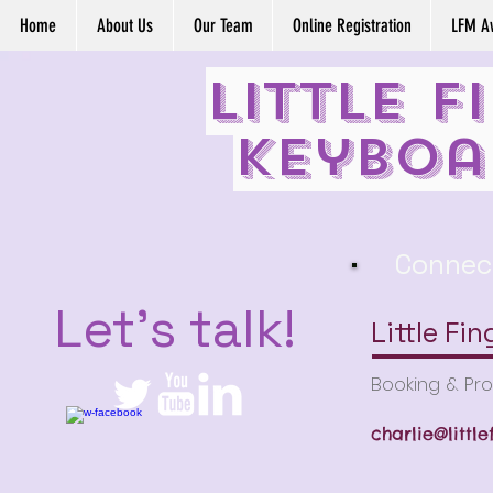
Home
About Us
Our Team
Online Registration
LFM A
Little F
Keyboa
Connec
Let's talk!
Little Fi
Booking & Pr
charlie@littl