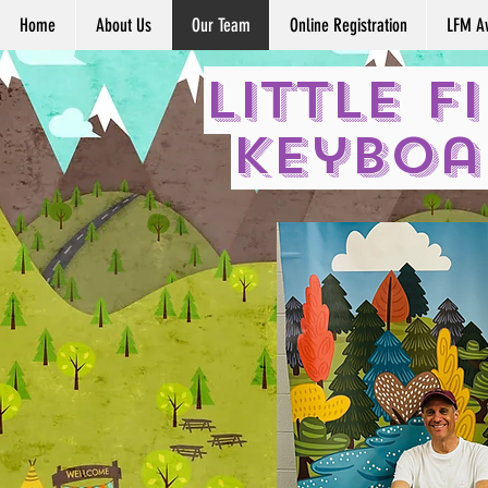
Home
About Us
Our Team
Online Registration
LFM A
Little F
Keyboa