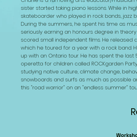
Charlie is a fun loving arts educator/musici
sister started taking piano lessons. While in 
skateboarder who played in rock bands, jazz 
During the summers, he spent his time as mus
seriously earning an honours degree in theor
scored small independent films. He released an
which he toured for a year with a rock band. 
up with an Ontario tour. He has spent the last
operetta for children called ROCKgarden Party!
studying native culture, climate change, behavio
snowboards and surfs as much as possible a
this "road warrior" on an "endless summer" tou
R
Worksho