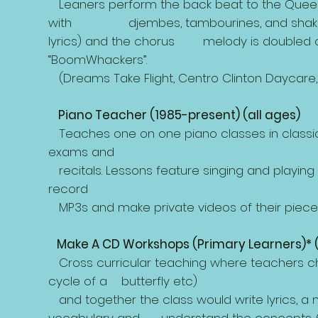
Leaners perform the back beat to the Queen 
with djembes, tambourines, and shakers. T
lyrics) and the chorus melody is doubled on
“BoomWhackers”.
(Dreams Take Flight, Centro Clinton Daycare, 
Piano Teacher (1985-present) (all ages)
Teaches one on one piano classes in classica
exams and
recitals. Lessons feature singing and playing
record
MP3s and make private videos of their pieces 
Make A CD Workshops (Primary Learners)* 
Cross curricular teaching where teachers chose a
cycle of a butterfly etc)
and together the class would write lyrics, 