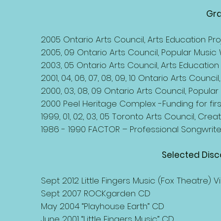
Gra
2005 Ontario Arts Council, Arts Education Pro
2005, 09 Ontario Arts Council, Popular Music W
2003, 05 Ontario Arts Council, Arts Education 
2001, 04, 06, 07, 08, 09, 10 Ontario Arts Council,
2000, 03, 08, 09 Ontario Arts Council, Popular
2000 Peel Heritage Complex -Funding for fir
1999, 01, 02, 03, 05 Toronto Arts Council, Cr
1986 - 1990 FACTOR – Professional Songwrite
Selected Dis
Sept 2012 Little Fingers Music (Fox Theatre) V
Sept 2007 ROCKgarden CD
May 2004 “Playhouse Earth” CD
June 2001 “Little Fingers Music” CD