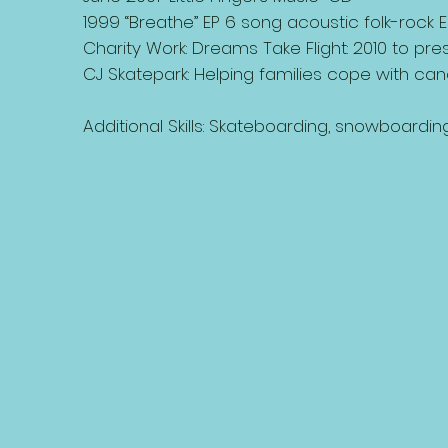
1999 “Breathe” EP 6 song acoustic folk-rock E
Charity Work: Dreams Take Flight: 2010 to prese
CJ Skatepark: Helping families cope with can
Additional Skills: Skateboarding, snowboarding,