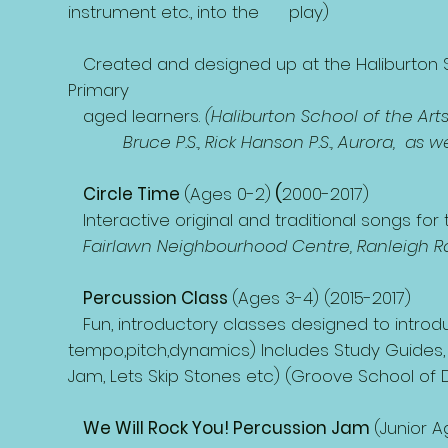
instrument etc., into the play)
Created and designed up at the Haliburton Sc
Primary
aged learners.
(Haliburton School of the Arts
Bruce P.S., Rick Hanson P.S., Aurora, as wel
Circle Time
(Ages 0-2)
(
2000-2017)
Interactive original and traditional songs for
Fairlawn Neighbourhood Centre, Ranleigh Ras
Percussion Class
(Ages 3-4) (2015-2017)
Fun, introductory classes designed to intro
tempo,pitch,dynamics) Includes Study Guides, 
Jam, Lets Skip Stones etc) (Groove School of
We Will Rock You! Percussion Jam
(Junior 