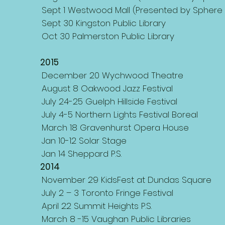
Sept 1 Westwood Mall (Presented by Sphere 
Sept 30 Kingston Public Library
Oct 30 Palmerston Public Library
2015
December 20 Wychwood Theatre
August 8 Oakwood Jazz Festival
July 24-25 Guelph Hillside Festival
July 4-5 Northern Lights Festival Boreal
March 18 Gravenhurst Opera House
Jan 10-12 Solar Stage
Jan 14 Sheppard P.S.
2014
November 29 KidsFest at Dundas Square
July 2 – 3 Toronto Fringe Festival
April 22 Summit Heights P.S.
March 8 -15 Vaughan Public Libraries