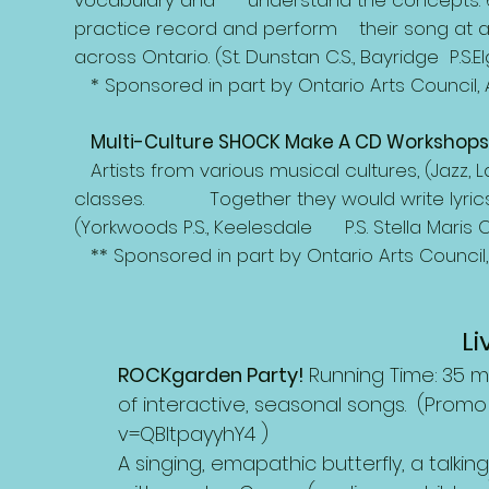
vocabulary and understand
the concepts. 
practice record and perform their song at 
across Ontario. (St. Dunstan C.S., Bayridge P.S.Elgi
* Sponsored in part by Ontario Arts Council,
Multi-Culture SHOCK Make A CD Workshops 
Artists from various musical cultures, (Jazz, L
classes. Together they would
write lyr
(Yorkwoods P.S., Keelesdale P.S. Stella Maris C.S
** Sponsored in part by Ontario Arts Council
L
ROCKgarden Party!
Running Time:
35 m
of interactive, seasonal songs. (Promo
v=QBltpayyhY4
)
A singing, emapathic butterfly, a talki