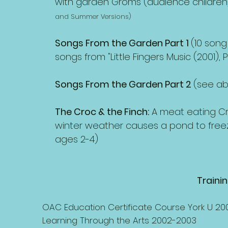
with garden Groms (audience children)
and Summer Versions)
Songs From the Garden Part 1
(10 song
songs from "Little Fingers Music (2001)
Songs From the Garden Part 2
(see a
The Croc & the Finch:
A meat eating Cr
winter weather causes a pond to freez
ages 2-4)
Traini
OAC Education Certificate Course York U 20
Learning Through the Arts 2002-2003