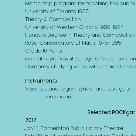
Mentorship program for teaching the curricu
University of Toronto 1985
Theory & Composition
University of Western Ontario 1980-1984
Honours Degree in Theory and Composition
Royal Conservatory of Music 1975-1985
Grade 10 Piano
Kendal Taylor Royal College of Music, London
Currrently studying voice with Jessica Lane
Instruments
Vocals, piano, organ, synths, acoustic guita
percussion
Selected ROCKgar
2017
Jan 14, Palmerston Public Library Theatre