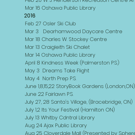
Feb 20 W. J. Henderson Recreation Centre 
Mar 16 Oshawa Public Library
2016
Feb 27 Osler Ski Club
Mar 3 Dearhamwood Daycare Centre
Mar 18 Charles W. Stockey Centre
Mar 13 Craigleith Ski Chalet
Mar 14 Oshawa Public Library
April 8 Kindness Week (Palmerston P.S.)
May 3 Dreams Take Flight
May 4 North Prep P.S.
June 1,8,15,22 StoryBook Gardens (London,ON
June 22 Fairlawn P.S.
July 27, 28 Santa's Village, (Bracebridge, ON)
July 1,2 Its Your Festival (Hamilton ON)
July 13 Whitby Cdntral Library
Aug 24 Ajax Public Library
Aug 25 Cloverdale Mall (Presented by Spher