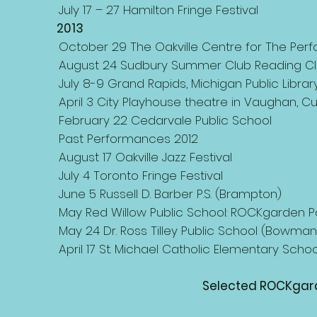
July 17 – 27 Hamilton Fringe Festival
2013
October 29 The Oakville Centre for The Perfor
August 24 Sudbury Summer Club Reading Cl
July 8-9 Grand Rapids, Michigan Public Librar
April 3 City Playhouse theatre in Vaughan, C
February 22 Cedarvale Public School
Past Performances 2012
August 17 Oakville Jazz Festival
July 4 Toronto Fringe Festival
June 5 Russell D. Barber P.S. (Brampton)
May Red Willow Public School: ROCKgarden P
May 24 Dr. Ross Tilley Public School (Bowmanv
April 17 St. Michael Catholic Elementary School
Selected ROCKgard