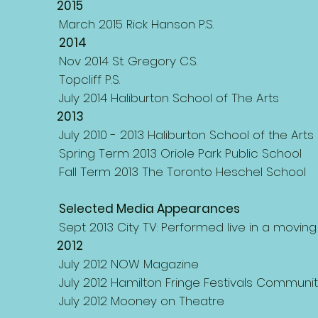
2015
March 2015 Rick Hanson P.S.
2014
Nov 2014 St. Gregory C.S.
Topcliff P.S.
July 2014 Haliburton School of The Arts
2013
July 2010 - 2013 Haliburton School of the Arts 
Spring Term 2013 Oriole Park Public School
Fall Term 2013 The Toronto Heschel School
Selected Media Appearances
Sept 2013 City TV: Performed live in a movin
2012
July 2012 NOW Magazine
July 2012 Hamilton Fringe Festivals Communi
July 2012 Mooney on Theatre