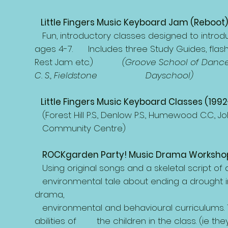
Little Fingers Music Keyboard Jam (Reboot)
Fun, introductory classes designed to introduce
ages 4-7. Includes three Study Guides, flash 
Rest Jam etc.)
(Groove School of Dance 
C. S., Fieldstone Dayschool)
Little Fingers Music Keyboard Classes (199
(Forest Hill P.S., Denlow P.S., Humewood C.
Community Centre)
ROCKgarden Party! Music Drama Workshop
Using original songs and a skeletal script of a
environmental tale about ending a drought in
drama,
environmental and behavioural curriculums. 
abilities of the children in the class. (ie the